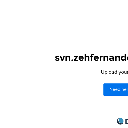
svn.zehfernando
Upload your 
Need hel